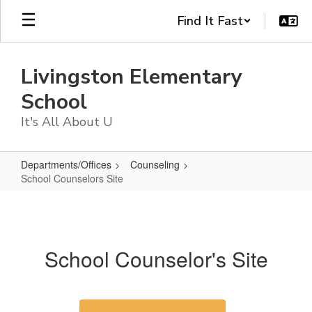
Skip
Find It Fast
to
main
content
Livingston Elementary
School
It's All About U
Departments/Offices
Counseling
School Counselors Site
School
Counselors
Site
School Counselor's Site