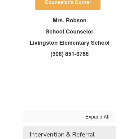
Counselor's Corner
Mrs. Robson
School Counselor
Livingston Elementary School
(908) 851-6786
Expand All
Intervention & Referral