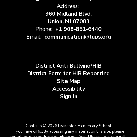
Address:
960 Midland Blvd.
Union, NJ 07083
Phone:
+1 908-851-6440
Email:
communication@tups.org
District Anti-Bullying/HIB
District Form for HIB Reporting
Site Map
Accessibility
Sign In
Contents © 2026 Livingston Elementary School
If you have difficulty accessing any material on this site, please