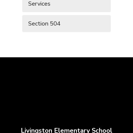
Services
Section 504
Livingston Elementary School