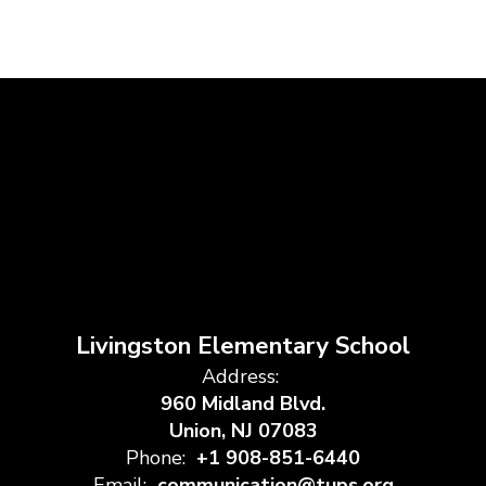
Livingston Elementary School
Address:
960 Midland Blvd.
Union, NJ 07083
Phone:
+1 908-851-6440
Email:
communication@tups.org