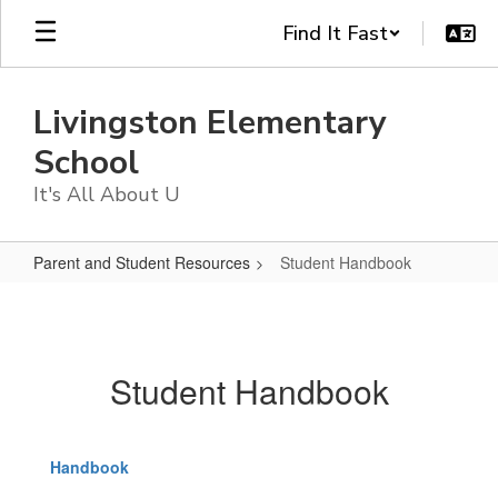
Skip
Find It Fast
to
main
content
Livingston Elementary
School
It's All About U
Parent and Student Resources
Student Handbook
Student
Handbook
Student Handbook
Handbook