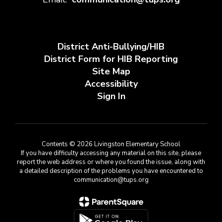
District Anti-Bullying/HIB
District Form for HIB Reporting
Site Map
Accessibility
Sign In
Contents © 2026 Livingston Elementary School
If you have difficulty accessing any material on this site, please
report the web address or where you found the issue, along with
a detailed description of the problems you have encountered to
communication@tups.org